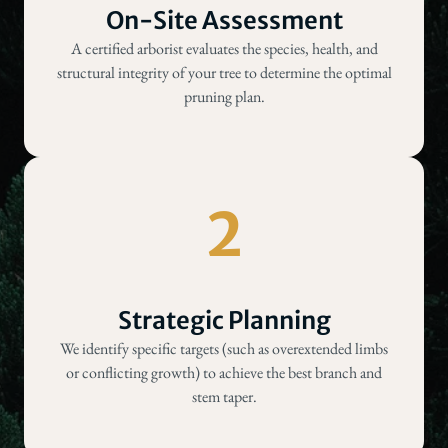
On-Site Assessment
A certified arborist evaluates the species, health, and
structural integrity of your tree to determine the optimal
pruning plan.
2
Strategic Planning
We identify specific targets (such as overextended limbs
or conflicting growth) to achieve the best branch and
stem taper.