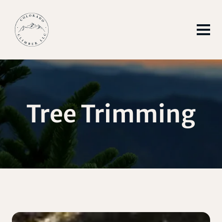
Tree Trimming