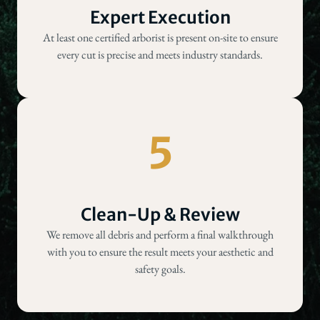
Expert Execution
At least one certified arborist is present on-site to ensure
every cut is precise and meets industry standards.
5
Clean-Up & Review
We remove all debris and perform a final walkthrough
with you to ensure the result meets your aesthetic and
safety goals.