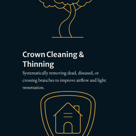
Crown Cleaning &
Thinning
Systematically removing dead, diseased, or
crossing branches to improve airflow and light
penetration.