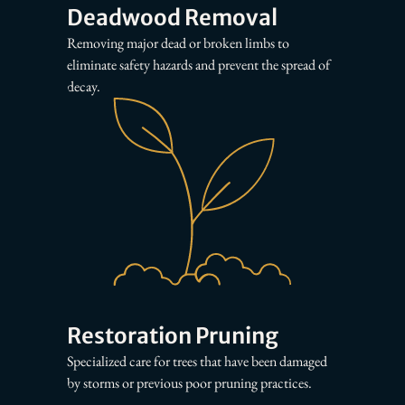
Deadwood Removal
Removing major dead or broken limbs to
eliminate safety hazards and prevent the spread of
decay.
Restoration Pruning
Specialized care for trees that have been damaged
by storms or previous poor pruning practices.