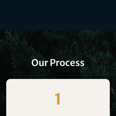
Our Process
1