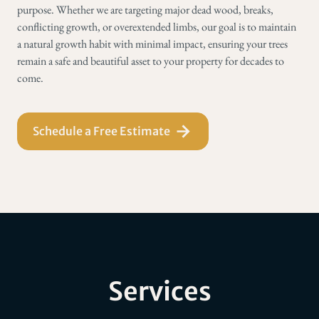
purpose. Whether we are targeting major dead wood, breaks,
conflicting growth, or overextended limbs, our goal is to maintain
a natural growth habit with minimal impact, ensuring your trees
remain a safe and beautiful asset to your property for decades to
come.
Schedule a Free Estimate
Services