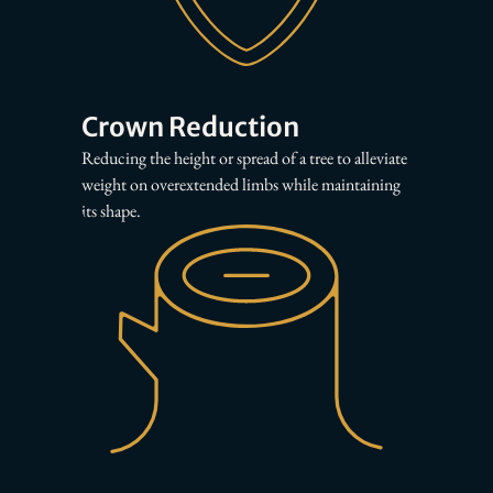
Crown Reduction
Reducing the height or spread of a tree to alleviate
weight on overextended limbs while maintaining
its shape.