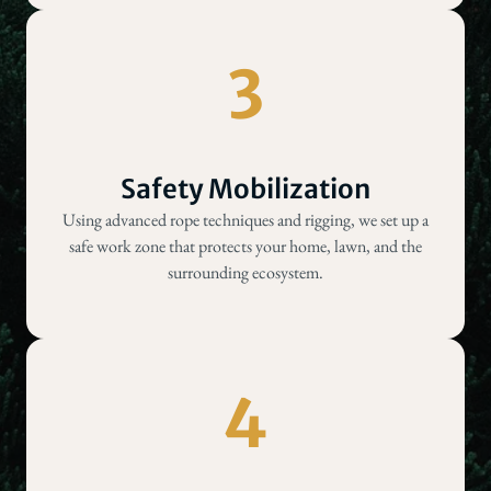
3
Safety Mobilization
Using advanced rope techniques and rigging, we set up a
safe work zone that protects your home, lawn, and the
surrounding ecosystem.
4