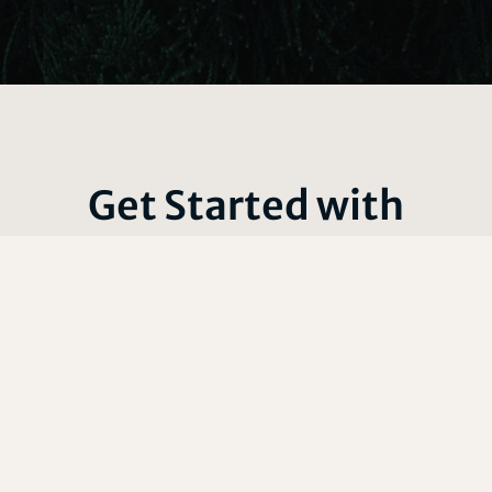
Get Started with
Certified Arborist
Services
Our fully licensed and insured team of certified arborists
offers comprehensive services including expert tree
trimming, tree removal, dedicated tree and plant care,
stump grinding and removal, prompt storm cleanup and