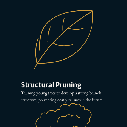
Structural Pruning
Training young trees to develop a strong branch
structure, preventing costly failures in the future.