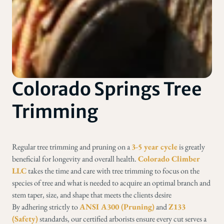
Colorado Springs Tree
Trimming
Regular tree trimming and pruning on a
3-5 year cycle
is greatly
beneficial for longevity and overall health.
Colorado Climber
LLC
takes the time and care with tree trimming to focus on the
species of tree and what is needed to acquire an optimal branch and
stem taper, size, and shape that meets the clients desire
By adhering strictly to
ANSI A300 (Pruning)
and
Z133
(Safety)
standards, our certified arborists ensure every cut serves a